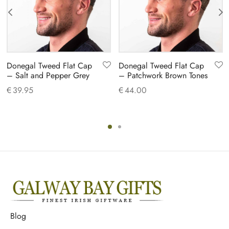
Donegal Tweed Flat Cap
Donegal Tweed Flat Cap
– Salt and Pepper Grey
– Patchwork Brown Tones
€
39.95
€
44.00
Blog