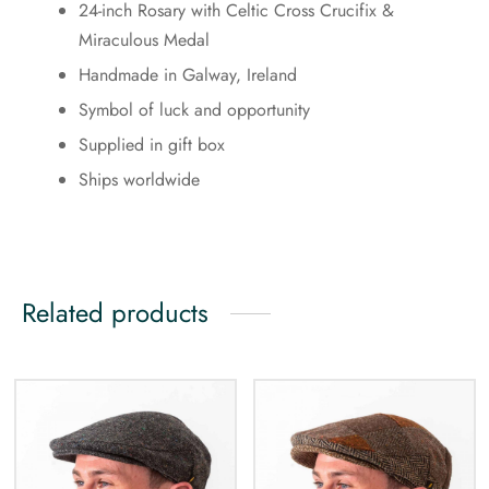
24-inch Rosary with Celtic Cross Crucifix &
Miraculous Medal
Handmade in Galway, Ireland
Symbol of luck and opportunity
Supplied in gift box
Ships worldwide
Related products