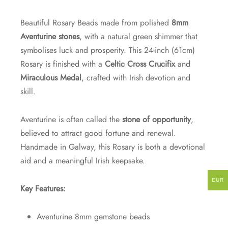
Beautiful Rosary Beads made from polished
8mm
Aventurine stones
, with a natural green shimmer that
symbolises luck and prosperity. This 24-inch (61cm)
Rosary is finished with a
Celtic Cross Crucifix
and
Miraculous Medal
, crafted with Irish devotion and
skill.
Aventurine is often called the
stone of opportunity
,
believed to attract good fortune and renewal.
Handmade in Galway, this Rosary is both a devotional
aid and a meaningful Irish keepsake.
EUR
Key Features:
Aventurine 8mm gemstone beads