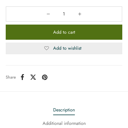
Add to cart
Add to wishlist
Share
Description
Additional information