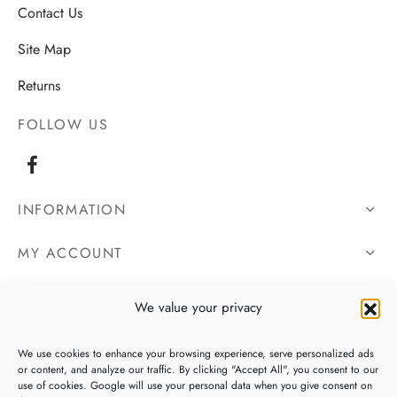
Contact Us
Site Map
Returns
FOLLOW US
INFORMATION
MY ACCOUNT
OUR DETAILS
We value your privacy
We use cookies to enhance your browsing experience, serve personalized ads
or content, and analyze our traffic. By clicking "Accept All", you consent to our
use of cookies. Google will use your personal data when you give consent on