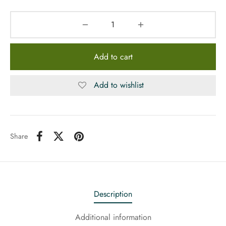
Add to cart
Add to wishlist
Share
Description
Additional information