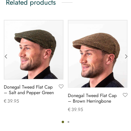
Related products
Donegal Tweed Flat Cap
– Salt and Pepper Green
Donegal Tweed Flat Cap
– Brown Herringbone
€
39.95
€
39.95