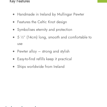
Key Features
Handmade in Ireland by Mullingar Pewter
Features the Celtic Knot design
Symbolises eternity and protection
5 ½″ (14cm) long, smooth and comfortable to
use
Pewter alloy – strong and stylish
Easy-to-find refills keep it practical
Ships worldwide from Ireland