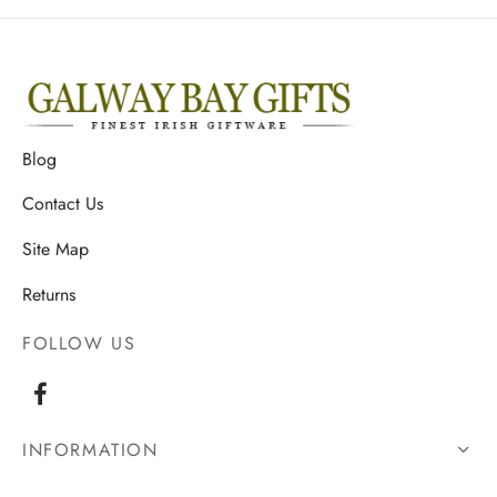
Blog
Contact Us
Site Map
Returns
FOLLOW US
INFORMATION