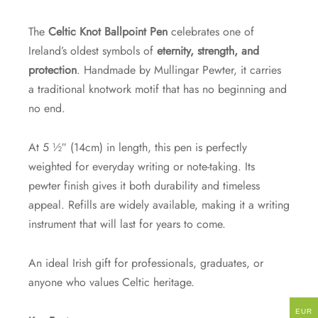
The
Celtic Knot Ballpoint Pen
celebrates one of
Ireland’s oldest symbols of
eternity, strength, and
protection
. Handmade by Mullingar Pewter, it carries
a traditional knotwork motif that has no beginning and
no end.
At 5 ½″ (14cm) in length, this pen is perfectly
weighted for everyday writing or note-taking. Its
pewter finish gives it both durability and timeless
appeal. Refills are widely available, making it a writing
instrument that will last for years to come.
An ideal Irish gift for professionals, graduates, or
anyone who values Celtic heritage.
EUR