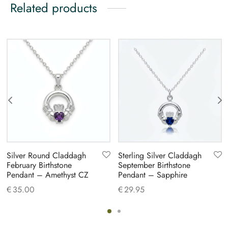
Related products
Silver Round Claddagh
Sterling Silver Claddagh
February Birthstone
September Birthstone
Pendant – Amethyst CZ
Pendant – Sapphire
€
35.00
€
29.95