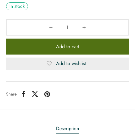
In stock
Add to cart
Add to wishlist
Share
Description