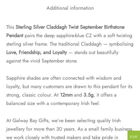
Additional information
This
Sterling Silver Claddagh Twist September Birthstone
Pendant
pairs the deep sapphire-blue CZ with a soft twisting
sterling silver frame. The traditional Claddagh — symbolising
Love, Friendship, and Loyalty
— stands out beautifully
against the vivid September stone.
Sapphire shades are often connected with wisdom and
loyalty, but many customers are drawn to this pendant for its
strong, classic colour. At
12mm
and
3.5g
, it offers a
balanced size with a contemporary Irish feel.
At Galway Bay Gifts, we’ve been selecting quality Irish
jewellery for more than 30 years. As a small family business,
we work closely with trusted makers and take pride in
EUR