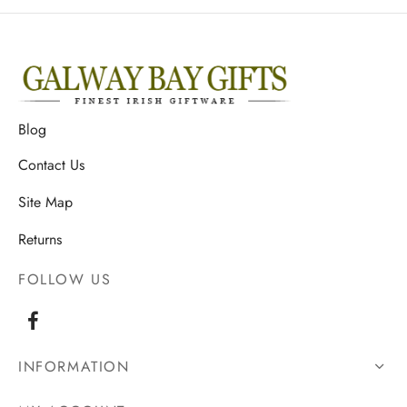
Blog
Contact Us
Site Map
Returns
FOLLOW US
INFORMATION