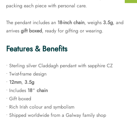
packing each piece with personal care.
The pendant includes an
18-inch chain
, weighs
3.5g
, and
arrives
gift boxed
, ready for gifting or wearing.
Features & Benefits
• Sterling silver Claddagh pendant with sapphire CZ
• Twist-frame design
•
12mm
,
3.5g
• Includes
18″ chain
• Gift boxed
• Rich Irish colour and symbolism
• Shipped worldwide from a Galway family shop