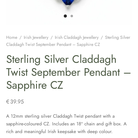
H JEWELLERY
ING GIFTS
DUATION GIFTS
PER & BRETON CAPS
SH CONNEMARA MARBLE JEWELLERY
ICIAL GUINNESS MERCHANDISE
NEMARA MARBLE
ENS AND WOOLLENS
H BIRTHDAY GIFTS
ENS HATS & CAPS
H EARRINGS
H BAR & GUINNESS GIFTS
S & BOOKMARKERS
H CHRISTMAS GIFTS
ED HATS & CAPS
H JEWELLERY FOR MEN
Home
/
Irish Jewellery
/
Irish Claddagh Jewellery
/
Sterling Silver
Claddagh Twist September Pendant – Sapphire CZ
ARY BEADS MADE IN IRELAND
SH ENGAGEMENT GIFTS
THING COLLECTION
H PENDANTS
Sterling Silver Claddagh
ATRICK’S DAY
H FATHERS DAY GIFTS
KSHIRE TWEEDS
R IRISH RINGS
Twist September Pendant –
Sapphire CZ
H MOTHER’S DAY GIFTS
LDRENS CAPS
SH CLADDAGH JEWELLERY
ATRICKS DAY GIFTS
H LINEN CAPS
H CELTIC CROSSES & HOLY MEDALS
€
39.95
DING FAVOURS
H BRACELETS & CHARMS
A 12mm sterling silver Claddagh Twist pendant with a
sapphire-coloured CZ. Includes an 18″ chain and gift box. A
DING GIFTS
rich and meaningful Irish keepsake with deep colour.