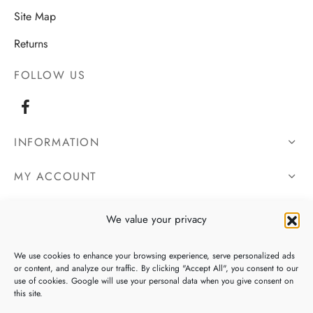
Site Map
Returns
FOLLOW US
INFORMATION
MY ACCOUNT
OUR DETAILS
We value your privacy
We use cookies to enhance your browsing experience, serve personalized ads
or content, and analyze our traffic. By clicking "Accept All", you consent to our
use of cookies. Google will use your personal data when you give consent on
this site.