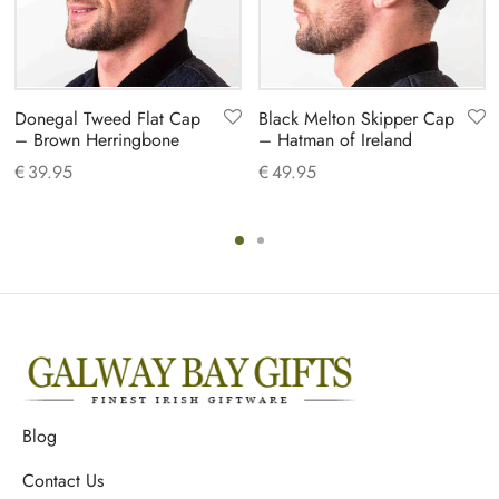
Donegal Tweed Flat Cap
Black Melton Skipper Cap
– Brown Herringbone
– Hatman of Ireland
€
39.95
€
49.95
Blog
Contact Us