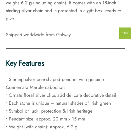
weighs
6.2 g
(including chain). It comes with an
18-inch
sterling silver chain
and is presented in a gift box, ready to
give.
Shipped worldwide from Galway.
EUR
Key Features
• Sterling silver pear-shaped pendant with genuine
Connemara Marble cabochon
• Ornate floral silver clips add delicate decorative detail
• Each stone is unique – natural shades of Irish green
• Symbol of luck, protection & Irish heritage
• Pendant size: approx. 20 mm x 15 mm
• Weight (with chain): approx. 6.2 g