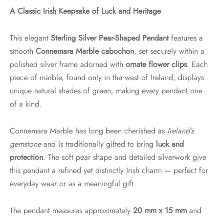
A Classic Irish Keepsake of Luck and Heritage
This elegant
Sterling Silver Pear-Shaped Pendant
features a
smooth
Connemara Marble cabochon
, set securely within a
polished silver frame adorned with
ornate flower clips
. Each
piece of marble, found only in the west of Ireland, displays
unique natural shades of green, making every pendant one
of a kind.
Connemara Marble has long been cherished as
Ireland’s
gemstone
and is traditionally gifted to bring
luck and
protection
. The soft pear shape and detailed silverwork give
this pendant a refined yet distinctly Irish charm — perfect for
everyday wear or as a meaningful gift.
The pendant measures approximately
20 mm x 15 mm
and