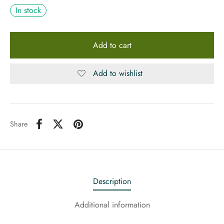
In stock
Add to cart
Add to wishlist
Share
Description
Additional information