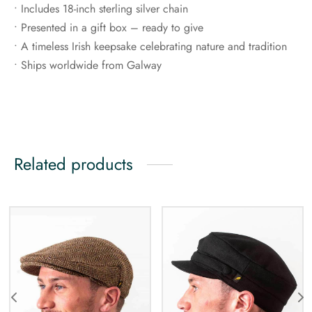
• Includes 18-inch sterling silver chain
• Presented in a gift box – ready to give
• A timeless Irish keepsake celebrating nature and tradition
• Ships worldwide from Galway
Related products