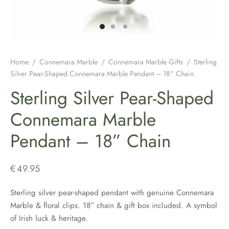
H JEWELLERY
ING GIFTS
DUATION GIFTS
PER & BRETON CAPS
SH CONNEMARA MARBLE JEWELLERY
ICIAL GUINNESS MERCHANDISE
NEMARA MARBLE
ENS AND WOOLLENS
H BIRTHDAY GIFTS
ENS HATS & CAPS
H EARRINGS
H BAR & GUINNESS GIFTS
S & BOOKMARKERS
H CHRISTMAS GIFTS
ED HATS & CAPS
H JEWELLERY FOR MEN
Home
/
Connemara Marble
/
Connemara Marble Gifts
/
Sterling
Silver Pear-Shaped Connemara Marble Pendant – 18” Chain
ARY BEADS MADE IN IRELAND
SH ENGAGEMENT GIFTS
THING COLLECTION
H PENDANTS
Sterling Silver Pear-Shaped
ATRICK’S DAY
H FATHERS DAY GIFTS
KSHIRE TWEEDS
R IRISH RINGS
Connemara Marble
Pendant – 18” Chain
H MOTHER’S DAY GIFTS
LDRENS CAPS
SH CLADDAGH JEWELLERY
ATRICKS DAY GIFTS
H LINEN CAPS
H CELTIC CROSSES & HOLY MEDALS
€
49.95
DING FAVOURS
H BRACELETS & CHARMS
Sterling silver pear-shaped pendant with genuine Connemara
Marble & floral clips. 18” chain & gift box included. A symbol
DING GIFTS
of Irish luck & heritage.