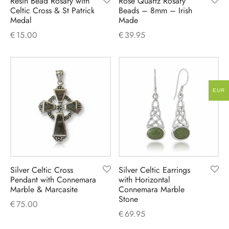
Resin Bead Rosary with
Rose Quartz Rosary
Celtic Cross & St Patrick
Beads – 8mm – Irish
Medal
Made
€
15.00
€
39.95
EUR
Silver Celtic Cross
Silver Celtic Earrings
Pendant with Connemara
with Horizontal
Marble & Marcasite
Connemara Marble
Stone
€
75.00
€
69.95