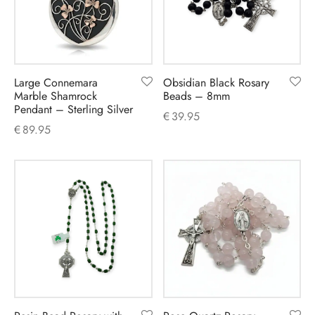
Large Connemara
Obsidian Black Rosary
Marble Shamrock
Beads – 8mm
Pendant – Sterling Silver
€
39.95
€
89.95