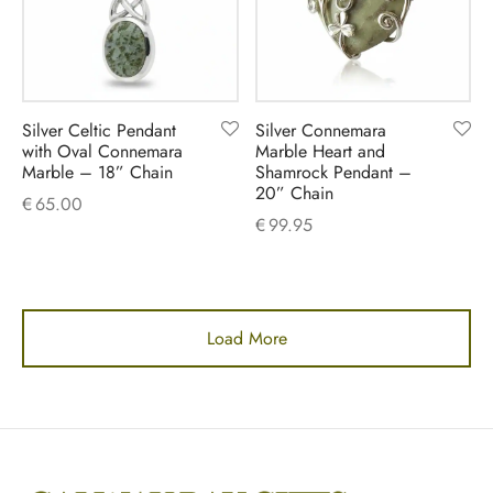
Silver Celtic Pendant
Silver Connemara
with Oval Connemara
Marble Heart and
Marble – 18” Chain
Shamrock Pendant –
20” Chain
€
65.00
€
99.95
Load More