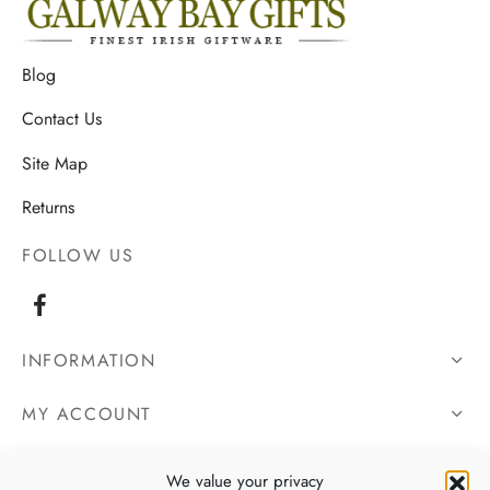
Blog
Contact Us
Site Map
Returns
FOLLOW US
INFORMATION
MY ACCOUNT
OUR DETAILS
We value your privacy