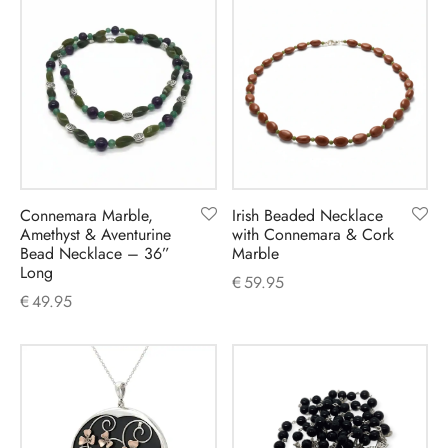
Connemara Marble,
Irish Beaded Necklace
Amethyst & Aventurine
with Connemara & Cork
Bead Necklace – 36”
Marble
Long
€
59.95
€
49.95