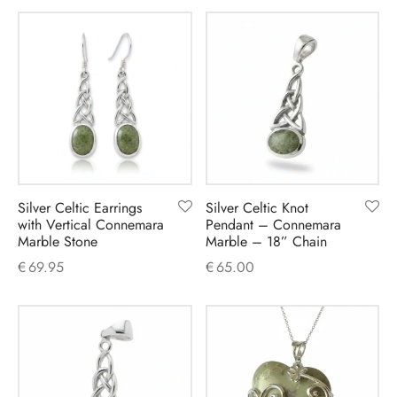
Silver Celtic Earrings
Silver Celtic Knot
with Vertical Connemara
Pendant – Connemara
Marble Stone
Marble – 18” Chain
€
69.95
€
65.00