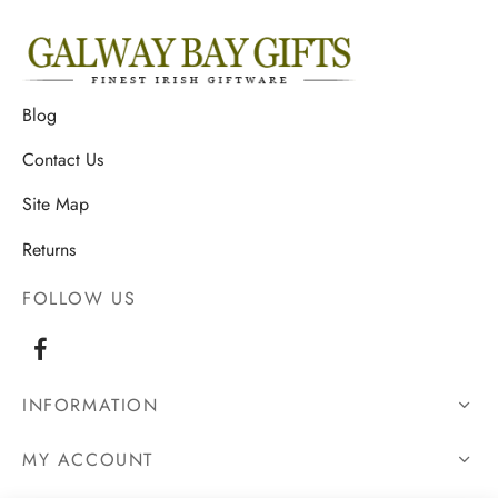
Blog
Contact Us
Site Map
Returns
FOLLOW US
INFORMATION
MY ACCOUNT