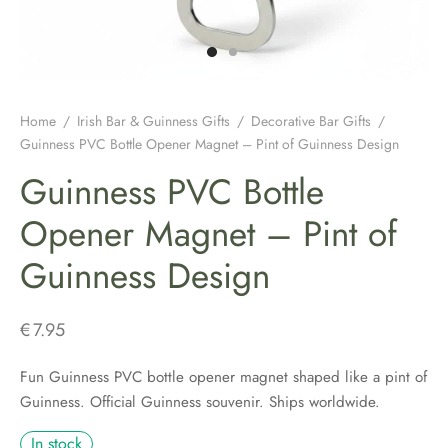
H JEWELLERY
ING GIFTS
DUATION GIFTS
PER & BRETON CAPS
SH CONNEMARA MARBLE JEWELLERY
ICIAL GUINNESS MERCHANDISE
NEMARA MARBLE
ENS AND WOOLLENS
H BIRTHDAY GIFTS
ENS HATS & CAPS
H EARRINGS
H BAR & GUINNESS GIFTS
S & BOOKMARKERS
H CHRISTMAS GIFTS
ED HATS & CAPS
H JEWELLERY FOR MEN
Home
/
Irish Bar & Guinness Gifts
/
Decorative Bar Gifts
/
Guinness PVC Bottle Opener Magnet – Pint of Guinness Design
ARY BEADS MADE IN IRELAND
SH ENGAGEMENT GIFTS
THING COLLECTION
H PENDANTS
Guinness PVC Bottle
ATRICK’S DAY
H FATHERS DAY GIFTS
KSHIRE TWEEDS
R IRISH RINGS
Opener Magnet – Pint of
Guinness Design
H MOTHER’S DAY GIFTS
LDRENS CAPS
SH CLADDAGH JEWELLERY
ATRICKS DAY GIFTS
H LINEN CAPS
H CELTIC CROSSES & HOLY MEDALS
€
7.95
DING FAVOURS
H BRACELETS & CHARMS
Fun Guinness PVC bottle opener magnet shaped like a pint of
Guinness. Official Guinness souvenir. Ships worldwide.
DING GIFTS
In stock