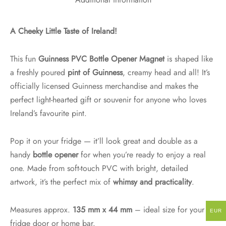
Additional information
A Cheeky Little Taste of Ireland!
This fun
Guinness PVC Bottle Opener Magnet
is shaped like
a freshly poured
pint of Guinness
, creamy head and all! It’s
officially licensed Guinness merchandise and makes the
perfect light-hearted gift or souvenir for anyone who loves
Ireland’s favourite pint.
Pop it on your fridge — it’ll look great and double as a
handy
bottle opener
for when you’re ready to enjoy a real
one. Made from soft-touch PVC with bright, detailed
artwork, it’s the perfect mix of
whimsy and practicality
.
Measures approx.
135 mm x 44 mm
– ideal size for your
EUR
fridge door or home bar.