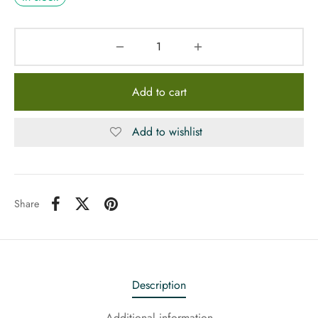
Add to cart
Add to wishlist
Share
Description