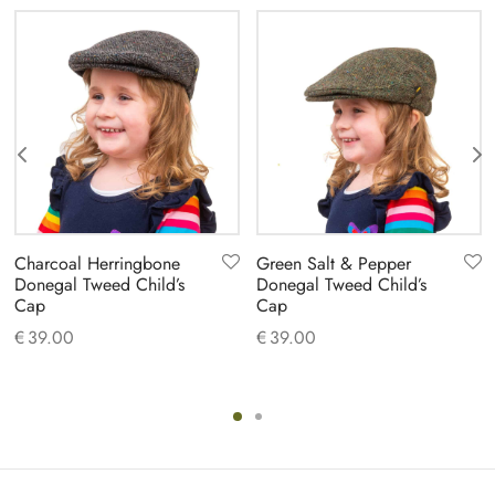
Charcoal Herringbone
Green Salt & Pepper
Donegal Tweed Child’s
Donegal Tweed Child’s
Cap
Cap
€
39.00
€
39.00