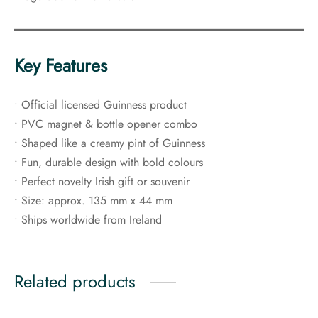
Key Features
• Official licensed Guinness product
• PVC magnet & bottle opener combo
• Shaped like a creamy pint of Guinness
• Fun, durable design with bold colours
• Perfect novelty Irish gift or souvenir
• Size: approx. 135 mm x 44 mm
• Ships worldwide from Ireland
Related products