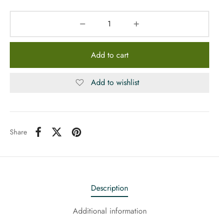
Add to cart
Add to wishlist
Share
Description
Additional information