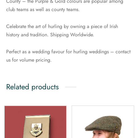
County – the Purple & Gold colours are popular among
club teams as well as county teams.
Celebrate the art of hurling by owning a piece of Irish
history and tradition. Shipping Worldwide.
Perfect as a wedding favour for hurling weddings – contact
us for volume pricing.
Related products