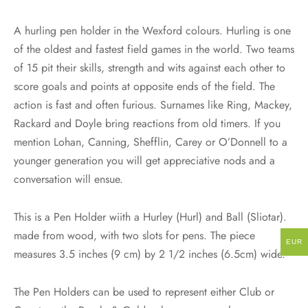
A hurling pen holder in the Wexford colours. Hurling is one
of the oldest and fastest field games in the world. Two teams
of 15 pit their skills, strength and wits against each other to
score goals and points at opposite ends of the field. The
action is fast and often furious. Surnames like Ring, Mackey,
Rackard and Doyle bring reactions from old timers. If you
mention Lohan, Canning, Shefflin, Carey or O’Donnell to a
younger generation you will get appreciative nods and a
conversation will ensue.
This is a Pen Holder wiith a Hurley (Hurl) and Ball (Sliotar).
made from wood, with two slots for pens. The piece
EUR
measures 3.5 inches (9 cm) by 2 1/2 inches (6.5cm) wide.
The Pen Holders can be used to represent either Club or