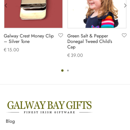
Galway Crest Money Clip
Green Salt & Pepper
– Silver Tone
Donegal Tweed Child’s
Cap
€
15.00
€
39.00
Blog