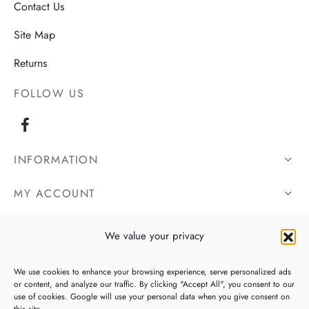
Contact Us
Site Map
Returns
FOLLOW US
INFORMATION
MY ACCOUNT
OUR DETAILS
We value your privacy
We use cookies to enhance your browsing experience, serve personalized ads
or content, and analyze our traffic. By clicking "Accept All", you consent to our
use of cookies. Google will use your personal data when you give consent on