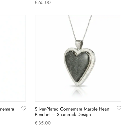
€
65.00
Add to cart
nnemara
Silver-Plated Connemara Marble Heart
Pendant – Shamrock Design
€
35.00