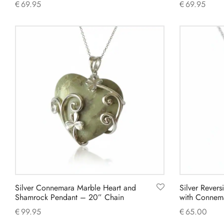
€
69.95
€
69.95
Add to cart
Add to cart
Silver Connemara Marble Heart and
Silver Revers
Shamrock Pendant – 20” Chain
with Connem
€
99.95
€
65.00