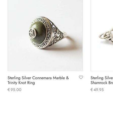
Sterling Silver Connemara Marble &
Sterling Sil
Trinity Knot Ring
Shamrock Br
€
95.00
€
49.95
This
Select options
Add to cart
product
has