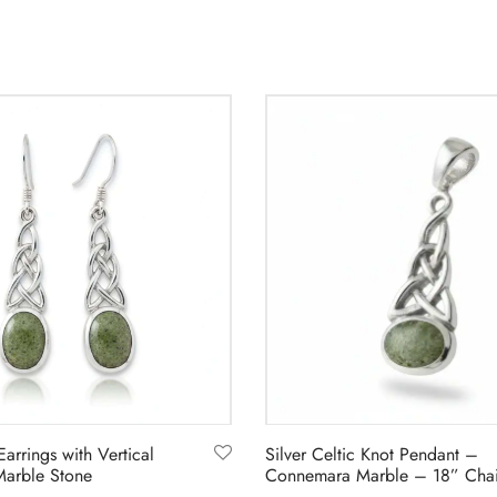
3
Earrings with Vertical
Silver Celtic Knot Pendant –
arble Stone
Connemara Marble – 18” Cha