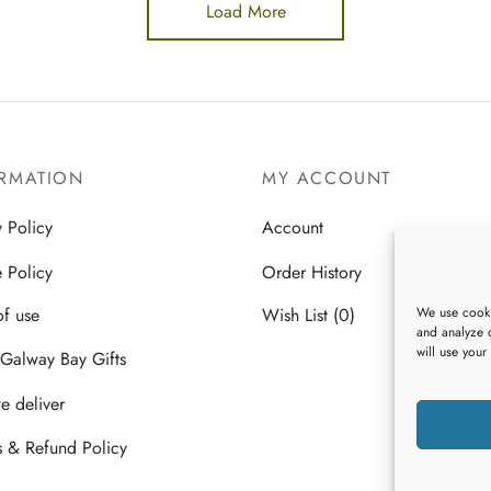
Load More
RMATION
MY ACCOUNT
y Policy
Account
 Policy
Order History
We use cooki
of use
Wish List (0)
and analyze o
will use your
Galway Bay Gifts
 deliver
s & Refund Policy