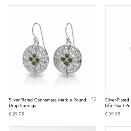
Add to cart
Add to cart
Silver-Plated Connemara Marble Round
Silver-Plate
Drop Earrings
Life Heart 
€
29.95
€
39.95
Add to cart
Add to cart