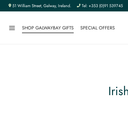
51 William Street, Galway, Ireland.
Tel: +353 (0)91 539745
SHOP GALWAYBAY GIFTS
SPECIAL OFFERS
Iri