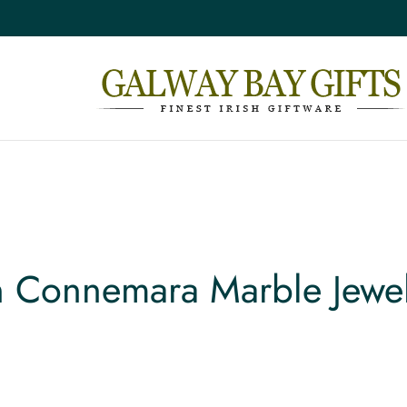
sh Connemara Marble Jewel