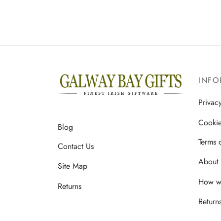
multiple
variants.
The
options
may
be
INFO
chosen
on
Privac
the
Cookie
Blog
product
page
Terms 
Contact Us
About 
Site Map
How we
Returns
Return