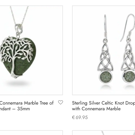
Add to cart
d Connemara Marble Tree of
Sterling Silver Celtic Knot Dro
Pendant – 35mm
with Connemara Marble
€
69.95
Add to cart