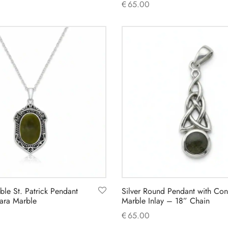
€
65.00
Add to cart
ible St. Patrick Pendant
Silver Round Pendant with Co
ara Marble
Marble Inlay – 18” Chain
€
65.00