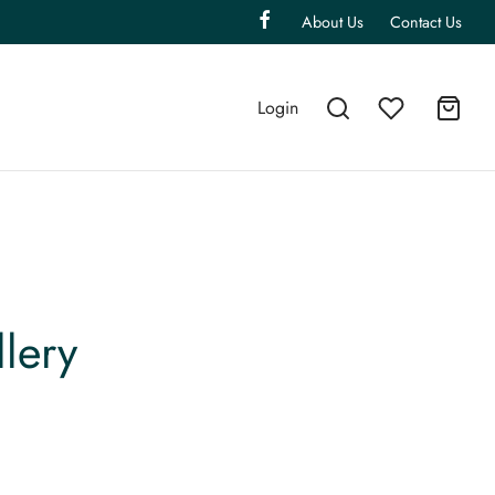
About Us
Contact Us
Login
lery