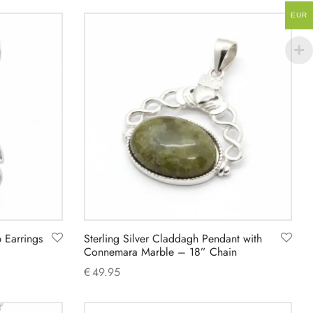
Add to cart
EUR
p Earrings
Sterling Silver Claddagh Pendant with
Connemara Marble – 18” Chain
€
49.95
Add to cart