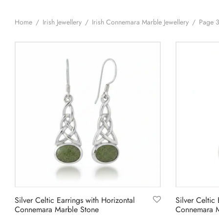
Home
/
Irish Jewellery
/
Irish Connemara Marble Jewellery
/
Page 
Silver Celtic Earrings with Horizontal
Silver Celtic 
Connemara Marble Stone
Connemara M