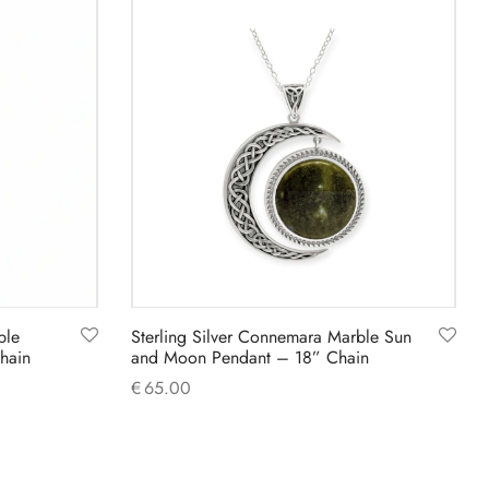
ble
Sterling Silver Connemara Marble Sun
hain
and Moon Pendant – 18” Chain
€
65.00
Add to cart