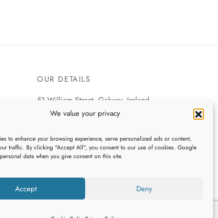
OUR DETAILS
51 William Street, Galway, Ireland
We value your privacy
+353 (0)91 539745
es to enhance your browsing experience, serve personalized ads or content,
webshop@galwaybaygifts.com
ur traffic. By clicking "Accept All", you consent to our use of cookies. Google
 personal data when you give consent on this site.
Accept
Deny