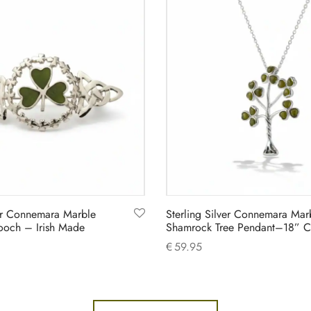
ver Connemara Marble
Sterling Silver Connemara Mar
ooch – Irish Made
Shamrock Tree Pendant–18” C
€
59.95
Add to cart