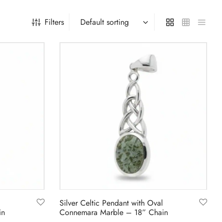
Filters
Silver Celtic Pendant with Oval
in
Connemara Marble – 18” Chain