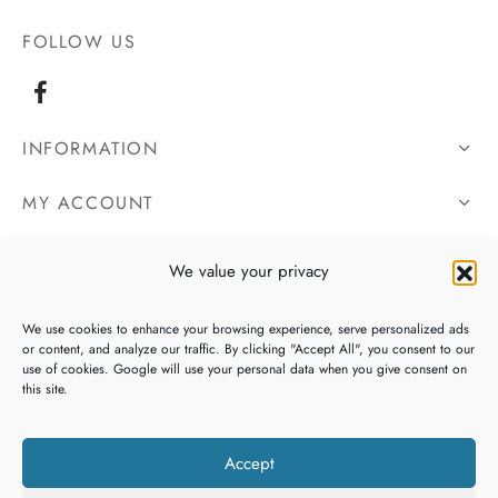
FOLLOW US
INFORMATION
MY ACCOUNT
OUR DETAILS
We value your privacy
We use cookies to enhance your browsing experience, serve personalized ads
or content, and analyze our traffic. By clicking "Accept All", you consent to our
use of cookies. Google will use your personal data when you give consent on
this site.
Accept