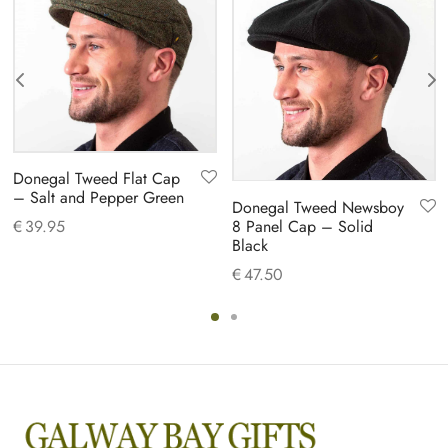
Donegal Tweed Flat Cap
– Salt and Pepper Green
Donegal Tweed Newsboy
8 Panel Cap – Solid
€
39.95
Black
€
47.50