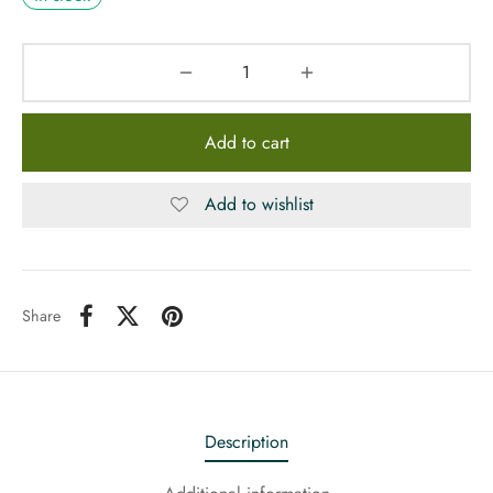
Add to cart
Add to wishlist
Share
Description