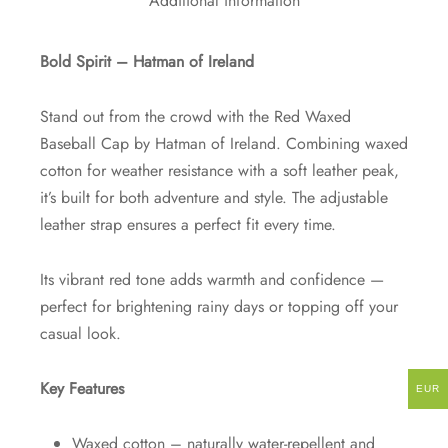
Additional information
Bold Spirit – Hatman of Ireland
Stand out from the crowd with the Red Waxed
Baseball Cap by Hatman of Ireland. Combining waxed
cotton for weather resistance with a soft leather peak,
it’s built for both adventure and style. The adjustable
leather strap ensures a perfect fit every time.
Its vibrant red tone adds warmth and confidence —
perfect for brightening rainy days or topping off your
casual look.
Key Features
EUR
Waxed cotton – naturally water-repellent and