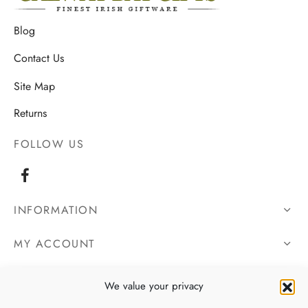
Blog
Contact Us
Site Map
Returns
FOLLOW US
INFORMATION
MY ACCOUNT
OUR DETAILS
We value your privacy