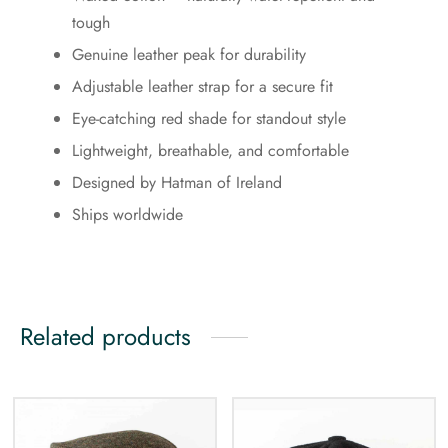
tough
Genuine leather peak for durability
Adjustable leather strap for a secure fit
Eye-catching red shade for standout style
Lightweight, breathable, and comfortable
Designed by Hatman of Ireland
Ships worldwide
Related products