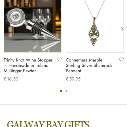
Trinity Knot Wine Stopper
Connemara Marble
– Handmade in Ireland
Sterling Silver Shamrock
Mullingar Pewter
Pendant
€
16.50
€
59.95