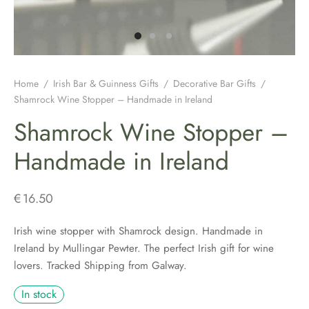
H JEWELLERY
ING GIFTS
DUATION GIFTS
PER & BRETON CAPS
SH CONNEMARA MARBLE JEWELLERY
ICIAL GUINNESS MERCHANDISE
NEMARA MARBLE
ENS AND WOOLLENS
H BIRTHDAY GIFTS
ENS HATS & CAPS
H EARRINGS
H BAR & GUINNESS GIFTS
S & BOOKMARKERS
H CHRISTMAS GIFTS
ED HATS & CAPS
H JEWELLERY FOR MEN
Home
/
Irish Bar & Guinness Gifts
/
Decorative Bar Gifts
/
Shamrock Wine Stopper – Handmade in Ireland
ARY BEADS MADE IN IRELAND
SH ENGAGEMENT GIFTS
THING COLLECTION
H PENDANTS
Shamrock Wine Stopper –
ATRICK’S DAY
H FATHERS DAY GIFTS
KSHIRE TWEEDS
R IRISH RINGS
Handmade in Ireland
H MOTHER’S DAY GIFTS
LDRENS CAPS
SH CLADDAGH JEWELLERY
€
16.50
ATRICKS DAY GIFTS
H LINEN CAPS
H CELTIC CROSSES & HOLY MEDALS
Irish wine stopper with Shamrock design. Handmade in
Ireland by Mullingar Pewter. The perfect Irish gift for wine
DING FAVOURS
H BRACELETS & CHARMS
lovers. Tracked Shipping from Galway.
DING GIFTS
In stock