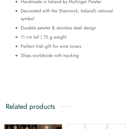
Handmade in Ireland by Mullingar Pewter
Decorated with the Shamrock, Ireland’s national
symbol
Durable pewter & stainless steel design
11 cm tall | 75 g weight
Perfect Irish gift for wine lovers
Ships worldwide with tracking
Related products