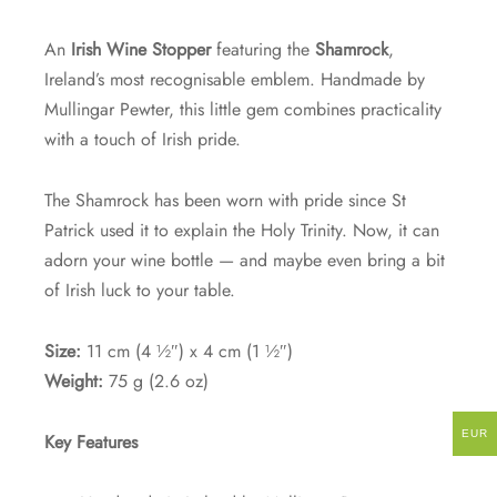
An
Irish Wine Stopper
featuring the
Shamrock
,
Ireland’s most recognisable emblem. Handmade by
Mullingar Pewter, this little gem combines practicality
with a touch of Irish pride.
The Shamrock has been worn with pride since St
Patrick used it to explain the Holy Trinity. Now, it can
adorn your wine bottle — and maybe even bring a bit
of Irish luck to your table.
Size:
11 cm (4 ½″) x 4 cm (1 ½″)
Weight:
75 g (2.6 oz)
EUR
Key Features