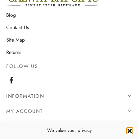
Blog
Contact Us
Site Map
Returns
FOLLOW US
INFORMATION
MY ACCOUNT
OUR DETAILS
We value your privacy