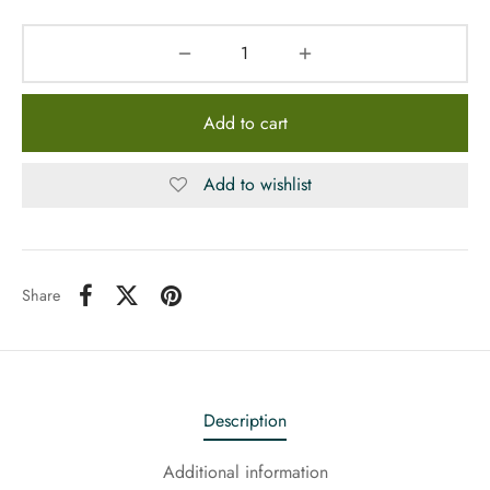
Add to cart
Add to wishlist
Share
Description
Additional information