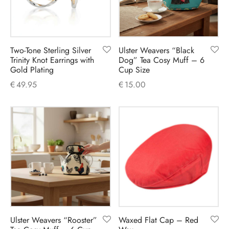
Two-Tone Sterling Silver
Ulster Weavers “Black
Trinity Knot Earrings with
Dog” Tea Cosy Muff – 6
Gold Plating
Cup Size
€
49.95
€
15.00
Ulster Weavers “Rooster”
Waxed Flat Cap – Red