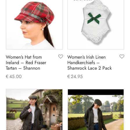
Women’s Hat from
Women’s Irish Linen
Ireland – Red Fraser
Handkerchiefs –
Tartan – Shannon
Shamrock Lace 2 Pack
€
45.00
€
24.95