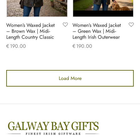
Women’s Waxed Jacket
Women’s Waxed Jacket
– Brown Wax | Midi-
– Green Wax | Midi-
Length Country Classic
Length Irish Outerwear
€
190.00
€
190.00
Load More