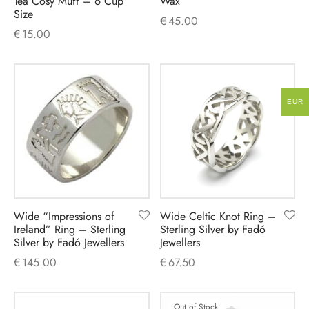
Tea Cosy Muff – 6 Cup
Wax
Size
€
45.00
€
15.00
EUR
Wide “Impressions of
Wide Celtic Knot Ring –
Ireland” Ring – Sterling
Sterling Silver by Fadó
Silver by Fadó Jewellers
Jewellers
€
145.00
€
67.50
Out of Stock