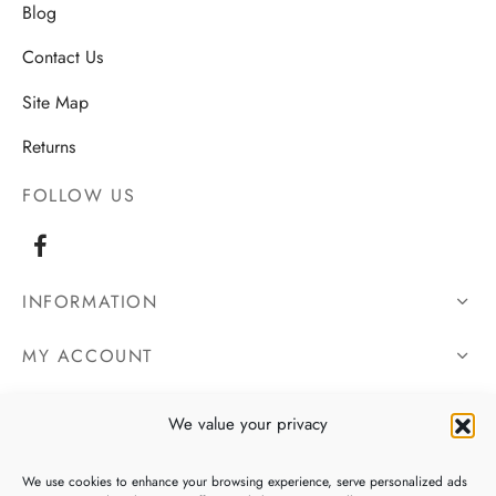
Blog
Contact Us
Site Map
Returns
FOLLOW US
INFORMATION
MY ACCOUNT
OUR DETAILS
We value your privacy
We use cookies to enhance your browsing experience, serve personalized ads