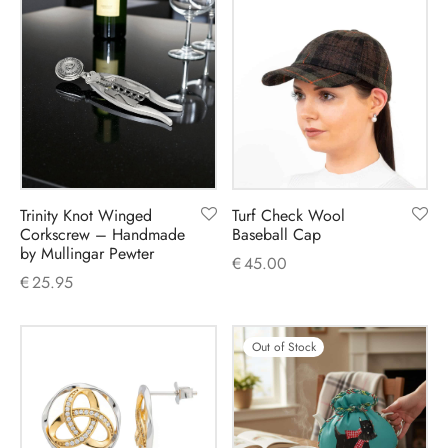
Trinity Knot Winged
Turf Check Wool
Corkscrew – Handmade
Baseball Cap
by Mullingar Pewter
€
45.00
€
25.95
Out of Stock