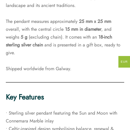
landscape and its ancient traditions.
The pendant measures approximately
25 mm x 25 mm
overall, with the central circle
15 mm in diameter
, and
weighs
5 g
(excluding chain). It comes with an
18-inch
sterling silver chain
and is presented in a gift box, ready to
give.
EUR
Shipped worldwide from Galway.
Key Features
• Sterling silver pendant featuring the Sun and Moon with
Connemara Marble inlay
• Celtic-inspired design symbolising balance, renewal &