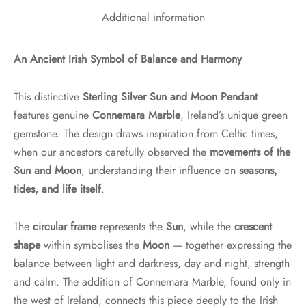
Additional information
An Ancient Irish Symbol of Balance and Harmony
This distinctive
Sterling Silver Sun and Moon Pendant
features genuine
Connemara Marble
, Ireland’s unique green
gemstone. The design draws inspiration from Celtic times,
when our ancestors carefully observed the
movements of the
Sun and Moon
, understanding their influence on
seasons,
tides, and life itself
.
The
circular frame
represents the
Sun
, while the
crescent
shape
within symbolises the
Moon
— together expressing the
balance between light and darkness, day and night, strength
and calm. The addition of Connemara Marble, found only in
the west of Ireland, connects this piece deeply to the Irish