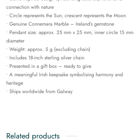
connection with nature
• Circle represents the Sun; crescent represents the Moon
• Genuine Connemara Marble – Ireland’s gemstone
• Pendant size: approx. 25 mm x 25 mm; inner circle 15 mm
diameter
• Weight: approx. 5 g (excluding chain)
• Includes 18-inch sterling silver chain
• Presented in a gift box – ready to give
• A meaningful Irish keepsake symbolising harmony and
heritage
• Ships worldwide from Galway
Related products