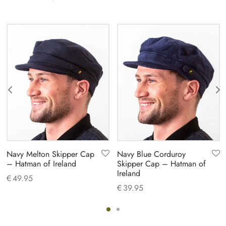
Navy Melton Skipper Cap
Navy Blue Corduroy
– Hatman of Ireland
Skipper Cap – Hatman of
Ireland
€
49.95
€
39.95