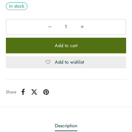
In stock
Add to cart
Add to wishlist
Share
Description