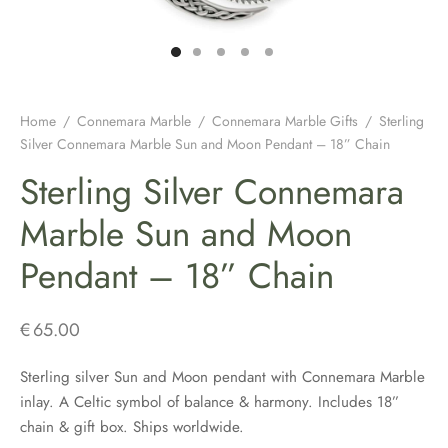
H JEWELLERY
ING GIFTS
DUATION GIFTS
PER & BRETON CAPS
SH CONNEMARA MARBLE JEWELLERY
ICIAL GUINNESS MERCHANDISE
NEMARA MARBLE
ENS AND WOOLLENS
H BIRTHDAY GIFTS
ENS HATS & CAPS
H EARRINGS
H BAR & GUINNESS GIFTS
S & BOOKMARKERS
H CHRISTMAS GIFTS
ED HATS & CAPS
H JEWELLERY FOR MEN
Home
/
Connemara Marble
/
Connemara Marble Gifts
/
Sterling
Silver Connemara Marble Sun and Moon Pendant – 18” Chain
ARY BEADS MADE IN IRELAND
SH ENGAGEMENT GIFTS
THING COLLECTION
H PENDANTS
Sterling Silver Connemara
ATRICK’S DAY
H FATHERS DAY GIFTS
KSHIRE TWEEDS
R IRISH RINGS
Marble Sun and Moon
Pendant – 18” Chain
H MOTHER’S DAY GIFTS
LDRENS CAPS
SH CLADDAGH JEWELLERY
ATRICKS DAY GIFTS
H LINEN CAPS
H CELTIC CROSSES & HOLY MEDALS
€
65.00
DING FAVOURS
H BRACELETS & CHARMS
Sterling silver Sun and Moon pendant with Connemara Marble
inlay. A Celtic symbol of balance & harmony. Includes 18”
DING GIFTS
chain & gift box. Ships worldwide.