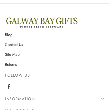
Blog
Contact Us
Site Map
Returns
FOLLOW US
INFORMATION