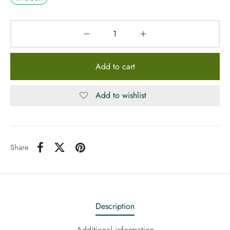
Add to cart
Add to wishlist
Share
Description