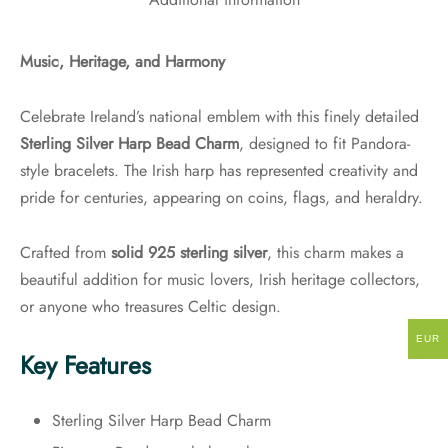
Additional information
Music, Heritage, and Harmony
Celebrate Ireland’s national emblem with this finely detailed
Sterling Silver Harp Bead Charm
, designed to fit Pandora-
style bracelets. The Irish harp has represented creativity and
pride for centuries, appearing on coins, flags, and heraldry.
Crafted from
solid 925 sterling silver
, this charm makes a
beautiful addition for music lovers, Irish heritage collectors,
or anyone who treasures Celtic design.
EUR
Key Features
Sterling Silver Harp Bead Charm