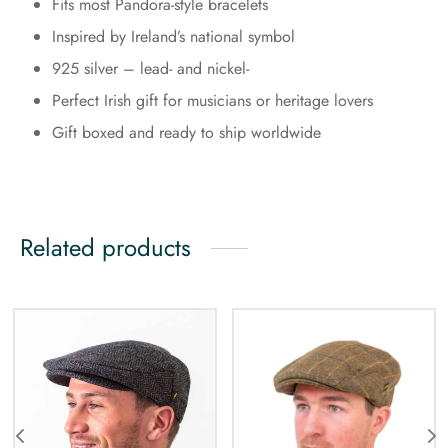
Fits most Pandora-style bracelets
Inspired by Ireland’s national symbol
925 silver – lead- and nickel-
Perfect Irish gift for musicians or heritage lovers
Gift boxed and ready to ship worldwide
Related products