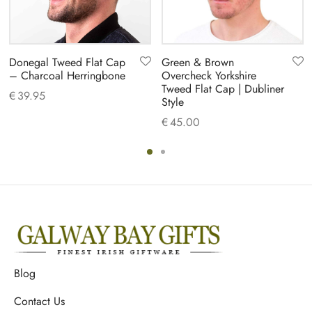
Donegal Tweed Flat Cap
Green & Brown
– Charcoal Herringbone
Overcheck Yorkshire
Tweed Flat Cap | Dubliner
€
39.95
Style
€
45.00
Blog
Contact Us