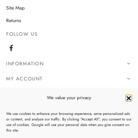
Site Map
Returns
FOLLOW US
INFORMATION
MY ACCOUNT
OUR DETAILS
We value your privacy
We use cookies to enhance your browsing experience, serve personalized ads
or content, and analyze our traffic. By clicking "Accept All", you consent to our
use of cookies. Google will use your personal data when you give consent on
this site.