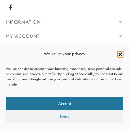
INFORMATION
MY ACCOUNT
OUR DETAILS
We value your privacy
We use cookies to enhance your browsing experience, serve personalized ads
or content, and analyze our traffic. By clicking "Accept All", you consent to our
use of cookies. Google will use your personal data when you give consent on
this site.
Accept
Deny
Copyright 2026 Galway Bay Gifts, All Rights Reserved. Website By