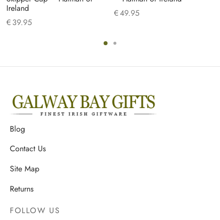
Ireland
€
49.95
€
39.95
Blog
Contact Us
Site Map
Returns
FOLLOW US