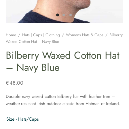
H JEWELLERY
ING GIFTS
DUATION GIFTS
PER & BRETON CAPS
SH CONNEMARA MARBLE JEWELLERY
ICIAL GUINNESS MERCHANDISE
NEMARA MARBLE
ENS AND WOOLLENS
H BIRTHDAY GIFTS
ENS HATS & CAPS
H EARRINGS
H BAR & GUINNESS GIFTS
S & BOOKMARKERS
H CHRISTMAS GIFTS
ED HATS & CAPS
H JEWELLERY FOR MEN
Home
/
Hats | Caps | Clothing
/
Womens Hats & Caps
/
Bilberry
Waxed Cotton Hat – Navy Blue
ARY BEADS MADE IN IRELAND
SH ENGAGEMENT GIFTS
THING COLLECTION
H PENDANTS
Bilberry Waxed Cotton Hat
ATRICK’S DAY
H FATHERS DAY GIFTS
KSHIRE TWEEDS
R IRISH RINGS
– Navy Blue
H MOTHER’S DAY GIFTS
LDRENS CAPS
SH CLADDAGH JEWELLERY
€
48.00
ATRICKS DAY GIFTS
H LINEN CAPS
H CELTIC CROSSES & HOLY MEDALS
Durable navy waxed cotton Bilberry hat with feather trim –
weather-resistant Irish outdoor classic from Hatman of Ireland.
DING FAVOURS
H BRACELETS & CHARMS
DING GIFTS
Size - Hats/Caps