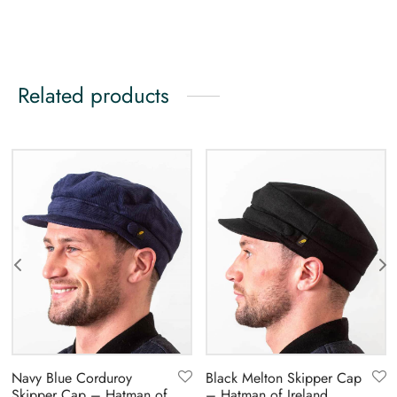
Related products
Navy Blue Corduroy
Black Melton Skipper Cap
Skipper Cap – Hatman of
– Hatman of Ireland