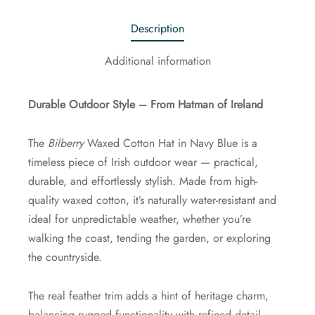
Description
Additional information
Durable Outdoor Style – From Hatman of Ireland
The
Bilberry
Waxed Cotton Hat in Navy Blue is a
timeless piece of Irish outdoor wear — practical,
durable, and effortlessly stylish. Made from high-
quality waxed cotton, it’s naturally water-resistant and
ideal for unpredictable weather, whether you’re
walking the coast, tending the garden, or exploring
the countryside.
The real feather trim adds a hint of heritage charm,
balancing rugged functionality with refined detail.