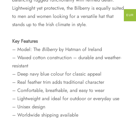
Lightweight yet protective, the Bilberry is equally suited
to men and women looking for a versatile hat that
EUR
stands up to the Irish climate in style.
Key Features
– Model: The
Bilberry
by Hatman of Ireland
– Waxed cotton construction – durable and weather-
resistant
– Deep navy blue colour for classic appeal
– Real feather trim adds traditional character
– Comfortable, breathable, and easy to wear
– Lightweight and ideal for outdoor or everyday use
– Unisex design
– Worldwide shipping available