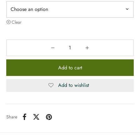
Clear
Add to cart
Add to wishlist
Share