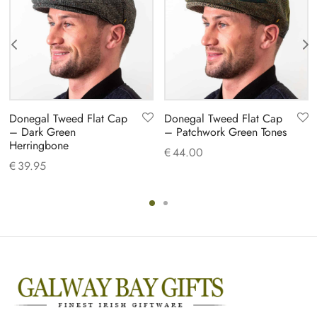
Donegal Tweed Flat Cap
Donegal Tweed Flat Cap
– Dark Green
– Patchwork Green Tones
Herringbone
€
44.00
€
39.95