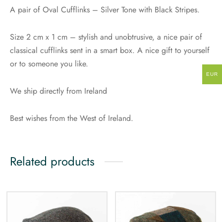
A pair of Oval Cufflinks – Silver Tone with Black Stripes.
Size 2 cm x 1 cm – stylish and unobtrusive, a nice pair of
classical cufflinks sent in a smart box. A nice gift to yourself
or to someone you like.
EUR
We ship directly from Ireland
Best wishes from the West of Ireland.
Related products