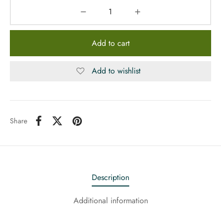
Add to cart
Add to wishlist
Share
Description
Additional information