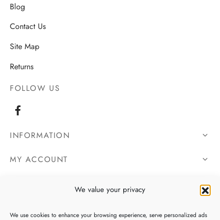
Blog
Contact Us
Site Map
Returns
FOLLOW US
INFORMATION
MY ACCOUNT
OUR DETAILS
We value your privacy
We use cookies to enhance your browsing experience, serve personalized ads