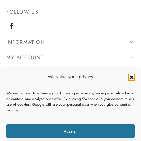
FOLLOW US
INFORMATION
MY ACCOUNT
OUR DETAILS
We value your privacy
We use cookies to enhance your browsing experience, serve personalized ads
or content, and analyze our traffic. By clicking "Accept All", you consent to our
use of cookies. Google will use your personal data when you give consent on
this site.
Accept