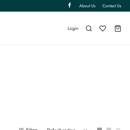
About Us
Contact Us
Login
Filters