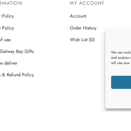
multiple
multiple
RMATION
MY ACCOUNT
variants.
variants.
y Policy
Account
The
The
options
options
 Policy
Order History
may
may
of use
Wish List (0)
be
be
chosen
chosen
Galway Bay Gifts
We use cooki
on
on
and analyze o
 deliver
will use your
the
the
product
product
s & Refund Policy
page
page