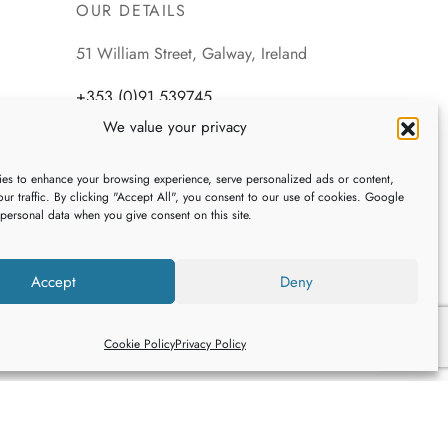
OUR DETAILS
51 William Street, Galway, Ireland
+353 (0)91 539745
We value your privacy
webshop@galwaybaygifts.com
es to enhance your browsing experience, serve personalized ads or content,
ur traffic. By clicking "Accept All", you consent to our use of cookies. Google
 personal data when you give consent on this site.
Accept
Deny
Cookie Policy
Privacy Policy