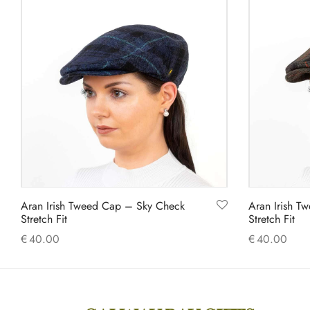
has
multiple
variants.
The
options
may
be
chosen
on
the
product
Aran Irish Tweed Cap – Sky Check
Aran Irish T
page
Stretch Fit
Stretch Fit
€
40.00
€
40.00
This
Select options
Select option
product
has