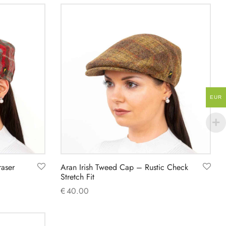
product
has
multiple
variants.
The
options
may
EUR
be
chosen
on
the
product
raser
Aran Irish Tweed Cap – Rustic Check
page
Stretch Fit
€
40.00
This
Select options
product