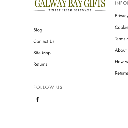
multiple
INFO
variants.
Privac
The
options
Cookie
Blog
may
Terms 
be
Contact Us
chosen
About 
Site Map
on
How we
the
Returns
product
Return
page
FOLLOW US