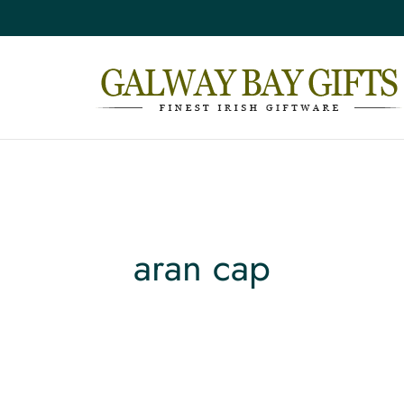
aran cap