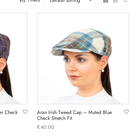
er Check
Aran Irish Tweed Cap – Muted Blue
Check Stretch Fit
€
40.00
This
Select options