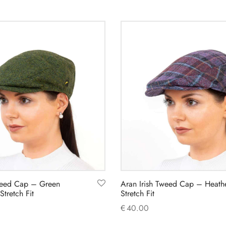
weed Cap – Green
Aran Irish Tweed Cap – Heath
tretch Fit
Stretch Fit
€
40.00
This
This
s
Select options