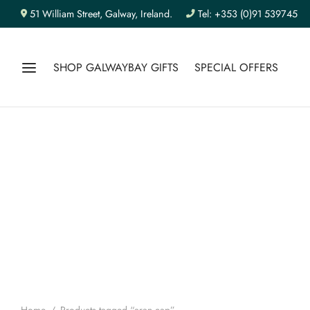
51 William Street, Galway, Ireland.
Tel: +353 (0)91 539745
SHOP GALWAYBAY GIFTS
SPECIAL OFFERS