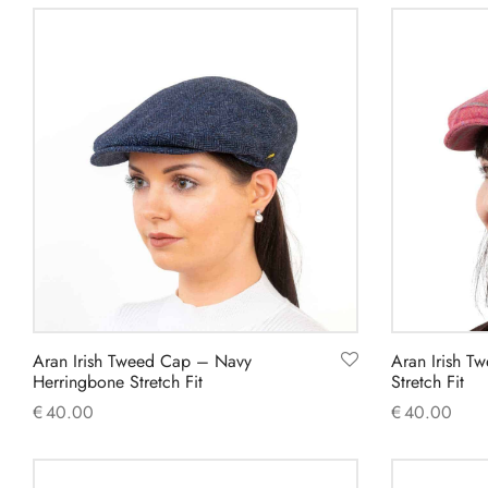
product
has
multiple
variants.
The
options
may
be
chosen
on
the
product
Aran Irish Tweed Cap – Navy
Aran Irish T
page
Herringbone Stretch Fit
Stretch Fit
€
40.00
€
40.00
This
Select options
Select option
product