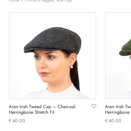
Home
/
Products tagged “aran cap”
Aran Irish Tweed Cap – Charcoal
Aran Irish T
Herringbone Stretch Fit
Herringbone S
€
40.00
€
40.00
This
Select options
Select option