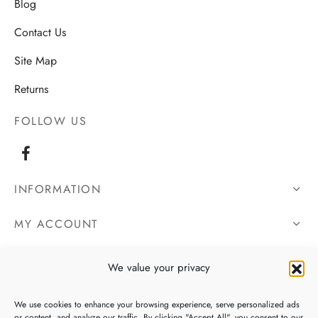
Blog
Contact Us
Site Map
Returns
FOLLOW US
INFORMATION
MY ACCOUNT
OUR DETAILS
We value your privacy
We use cookies to enhance your browsing experience, serve personalized ads
or content, and analyze our traffic. By clicking "Accept All", you consent to our