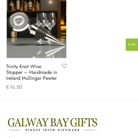
EUR
Trinity Knot Wine
Stopper – Handmade in
Ireland Mullingar Pewter
€
16.50