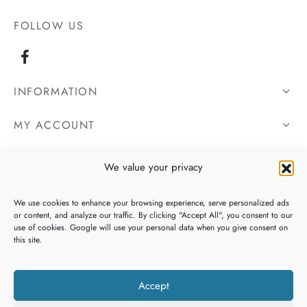
FOLLOW US
INFORMATION
MY ACCOUNT
OUR DETAILS
We value your privacy
We use cookies to enhance your browsing experience, serve personalized ads
or content, and analyze our traffic. By clicking "Accept All", you consent to our
use of cookies. Google will use your personal data when you give consent on
this site.
Accept