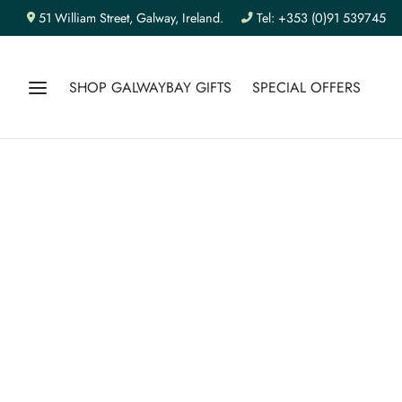
51 William Street, Galway, Ireland.
Tel: +353 (0)91 539745
SHOP GALWAYBAY GIFTS
SPECIAL OFFERS