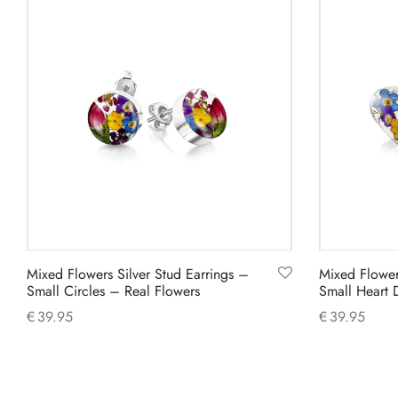
Mixed Flowers Silver Stud Earrings –
Mixed Flower
Small Circles – Real Flowers
Small Heart 
€
39.95
€
39.95
Add to cart
Add to cart