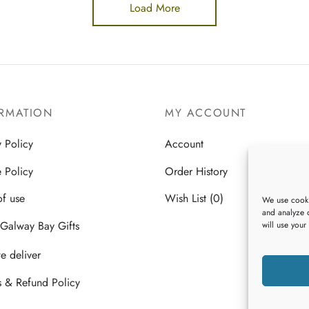
Load More
RMATION
MY ACCOUNT
y Policy
Account
 Policy
Order History
of use
Wish List (0)
We use cooki
and analyze o
Galway Bay Gifts
will use your
 deliver
s & Refund Policy