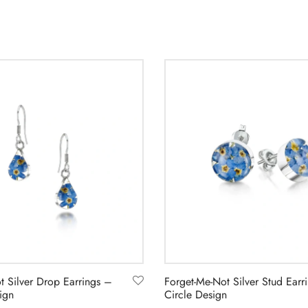
t Silver Drop Earrings –
Forget-Me-Not Silver Stud Earr
ign
Circle Design