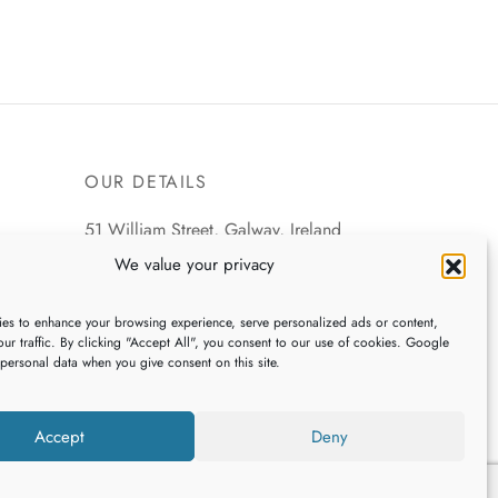
OUR DETAILS
51 William Street, Galway, Ireland
We value your privacy
+353 (0)91 539745
es to enhance your browsing experience, serve personalized ads or content,
webshop@galwaybaygifts.com
ur traffic. By clicking "Accept All", you consent to our use of cookies. Google
 personal data when you give consent on this site.
Accept
Deny