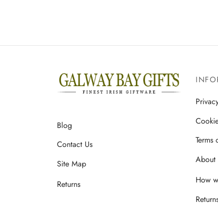
INFO
Privac
Cookie
Blog
Terms 
Contact Us
About 
Site Map
How we
Returns
Return