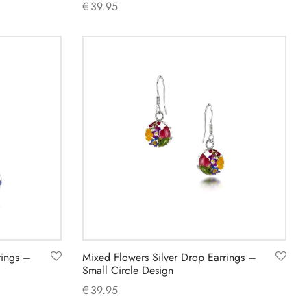
€
39.95
Add to cart
rings –
Mixed Flowers Silver Drop Earrings –
Small Circle Design
€
39.95