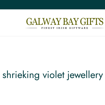
shrieking violet jewellery