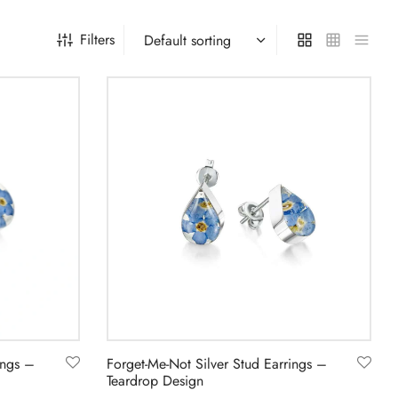
Filters
ings –
Forget-Me-Not Silver Stud Earrings –
Teardrop Design