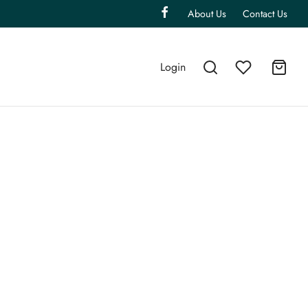
About Us
Contact Us
Login