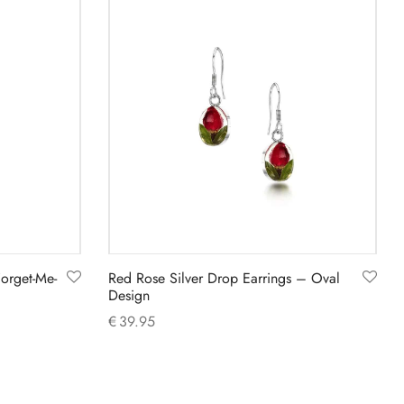
Forget-Me-
Red Rose Silver Drop Earrings – Oval
Design
€
39.95
Add to cart