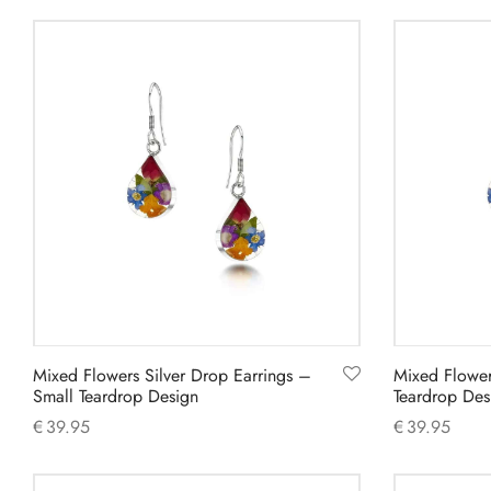
Add to cart
Add to cart
Mixed Flowers Silver Drop Earrings –
Mixed Flower
Small Teardrop Design
Teardrop Des
€
39.95
€
39.95
Add to cart
Add to cart