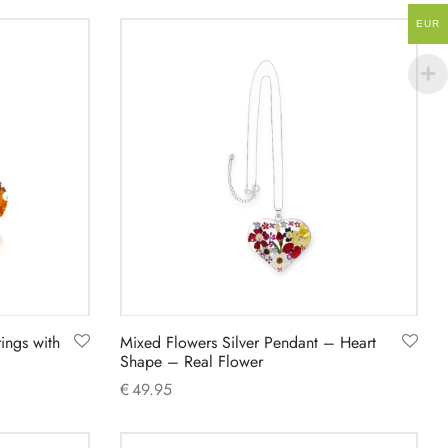
Add to cart
EUR
ings with
Mixed Flowers Silver Pendant – Heart
Shape – Real Flower
€
49.95
Add to cart