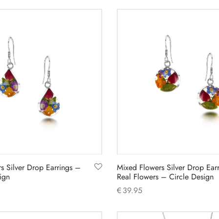
Add to cart
s Silver Drop Earrings –
Mixed Flowers Silver Drop Earr
ign
Real Flowers – Circle Design
€
39.95
Add to cart