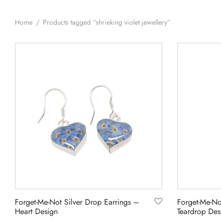
Home
/
Products tagged “shrieking violet jewellery”
Forget-Me-Not Silver Drop Earrings –
Forget-Me-No
Heart Design
Teardrop Des