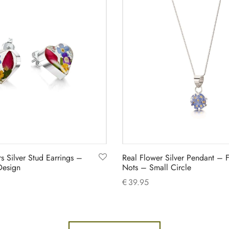
s Silver Stud Earrings –
Real Flower Silver Pendant – 
Design
Nots – Small Circle
€
39.95
Add to cart