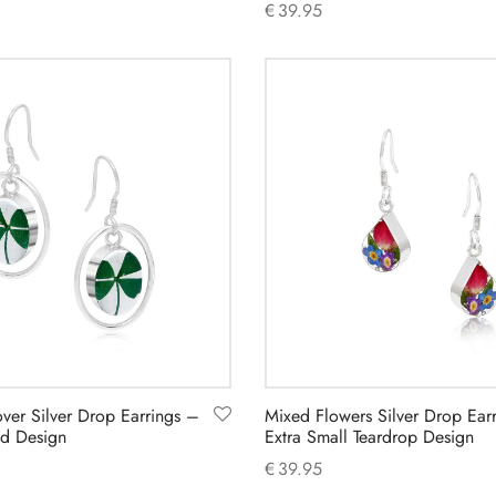
€
39.95
Add to cart
over Silver Drop Earrings –
Mixed Flowers Silver Drop Ear
d Design
Extra Small Teardrop Design
€
39.95