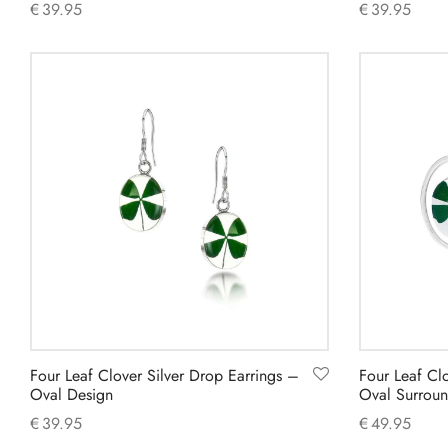
€
39.95
€
39.95
Add to cart
Add to cart
Four Leaf Clover Silver Drop Earrings –
Four Leaf Cl
Oval Design
Oval Surroun
€
39.95
€
49.95