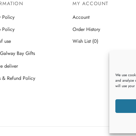
RMATION
MY ACCOUNT
y Policy
Account
 Policy
Order History
of use
Wish List (0)
Galway Bay Gifts
 deliver
We use cooki
s & Refund Policy
and analyze o
will use your