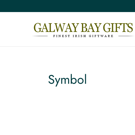
Symbol