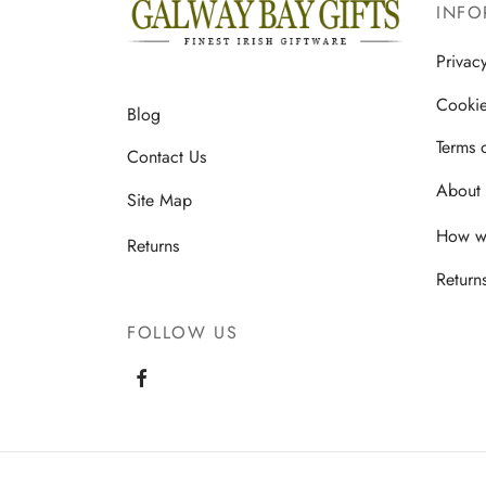
INFO
Privac
Cookie
Blog
Terms 
Contact Us
About 
Site Map
How we
Returns
Return
FOLLOW US