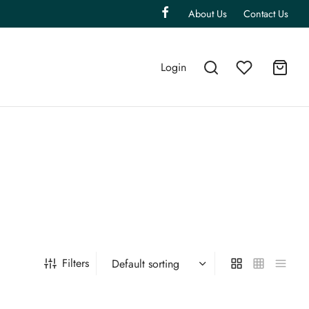
About Us
Contact Us
Login
Filters