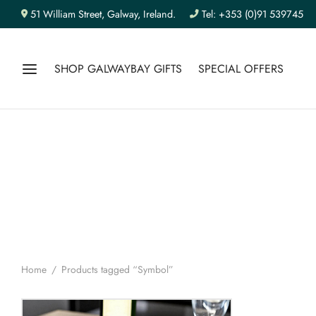
51 William Street, Galway, Ireland.
Tel: +353 (0)91 539745
SHOP GALWAYBAY GIFTS
SPECIAL OFFERS
Home
/
Products tagged “Symbol”