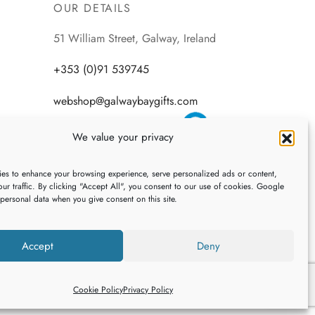
OUR DETAILS
51 William Street, Galway, Ireland
+353 (0)91 539745
webshop@galwaybaygifts.com
We value your privacy
es to enhance your browsing experience, serve personalized ads or content,
ur traffic. By clicking "Accept All", you consent to our use of cookies. Google
 personal data when you give consent on this site.
Accept
Deny
Cookie Policy
Privacy Policy