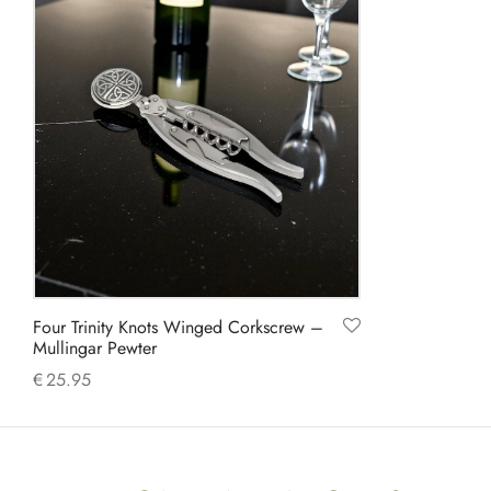
Four Trinity Knots Winged Corkscrew –
Mullingar Pewter
€
25.95
Add to cart