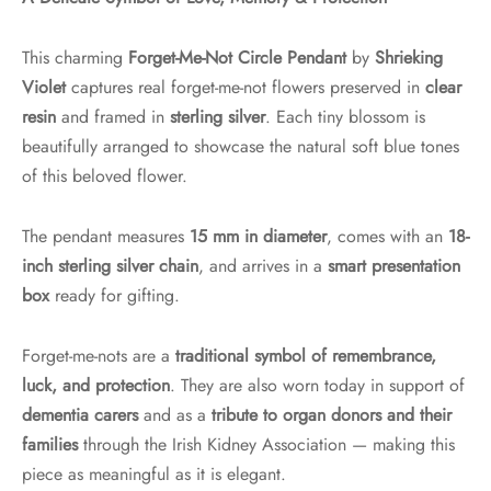
This charming
Forget-Me-Not Circle Pendant
by
Shrieking
Violet
captures real forget-me-not flowers preserved in
clear
resin
and framed in
sterling silver
. Each tiny blossom is
beautifully arranged to showcase the natural soft blue tones
of this beloved flower.
The pendant measures
15 mm in diameter
, comes with an
18-
inch sterling silver chain
, and arrives in a
smart presentation
box
ready for gifting.
Forget-me-nots are a
traditional symbol of remembrance,
luck, and protection
. They are also worn today in support of
dementia carers
and as a
tribute to organ donors and their
families
through the Irish Kidney Association — making this
piece as meaningful as it is elegant.