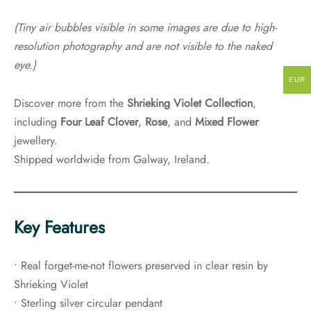
(Tiny air bubbles visible in some images are due to high-
resolution photography and are not visible to the naked
eye.)
EUR
Discover more from the
Shrieking Violet Collection
,
including
Four Leaf Clover
,
Rose
, and
Mixed Flower
jewellery.
Shipped worldwide from Galway, Ireland.
Key Features
• Real forget-me-not flowers preserved in clear resin by
Shrieking Violet
• Sterling silver circular pendant