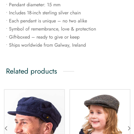
• Pendant diameter: 15 mm
• Includes 18-inch sterling silver chain
• Each pendant is unique – no two alike
• Symbol of remembrance, love & protection
• Gift-boxed – ready to give or keep
• Ships worldwide from Galway, Ireland
Related products