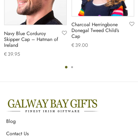
Charcoal Herringbone
Donegal Tweed Child’s
Navy Blue Corduroy
Cap
Skipper Cap – Hatman of
Ireland
€
39.00
€
39.95
Blog
Contact Us