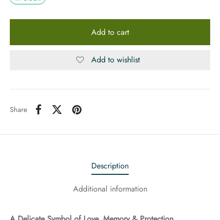
Add to cart
Add to wishlist
Share
Description
Additional information
A Delicate Symbol of Love, Memory & Protection