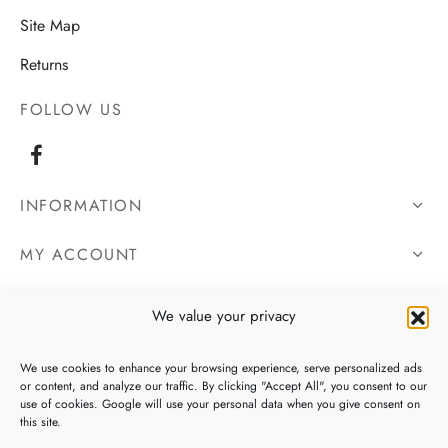
Site Map
Returns
FOLLOW US
INFORMATION
MY ACCOUNT
OUR DETAILS
We value your privacy
We use cookies to enhance your browsing experience, serve personalized ads
or content, and analyze our traffic. By clicking "Accept All", you consent to our
use of cookies. Google will use your personal data when you give consent on
this site.